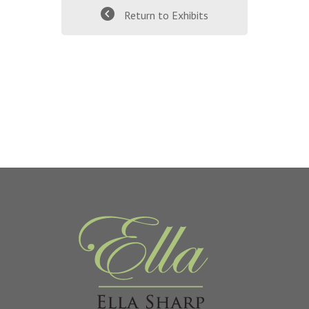
Return to Exhibits