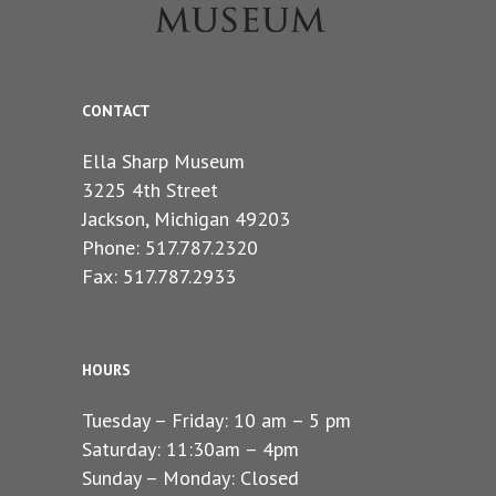
CONTACT
Ella Sharp Museum
3225 4th Street
Jackson, Michigan 49203
Phone: 517.787.2320
Fax: 517.787.2933
HOURS
Tuesday – Friday: 10 am – 5 pm
Saturday: 11:30am – 4pm
Sunday – Monday: Closed