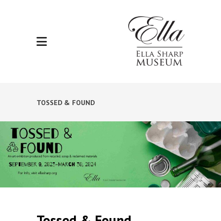
TOSSED & FOUND
Tossed & Found