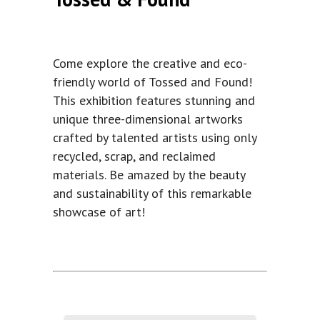
Come explore the creative and eco-
friendly world of Tossed and Found!
This exhibition features stunning and
unique three-dimensional artworks
crafted by talented artists using only
recycled, scrap, and reclaimed
materials. Be amazed by the beauty
and sustainability of this remarkable
showcase of art!