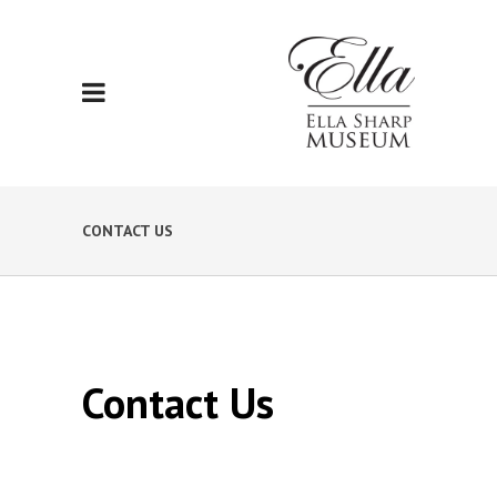
CONTACT US
Contact Us