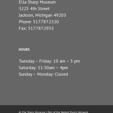
Ella Sharp Museum
3225 4th Street
Jackson, Michigan 49203
Phone: 517.787.2320
Fax: 517.787.2933
HOURS
Tuesday – Friday: 10 am – 5 pm
Saturday: 11:30am – 4pm
Sunday – Monday: Closed
© Ella Sharp Museum | Part of the
Rooted Pixels
Network.