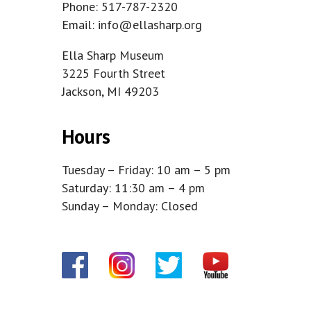
Phone: 517-787-2320
Email:
info@ellasharp.org
Ella Sharp Museum
3225 Fourth Street
Jackson, MI 49203
Hours
Tuesday – Friday: 10 am – 5 pm
Saturday: 11:30 am – 4 pm
Sunday – Monday: Closed