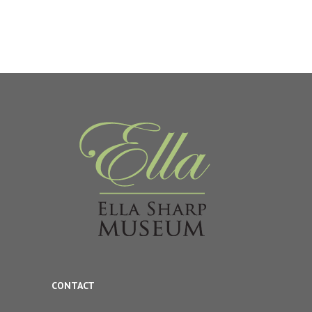
CONTACT