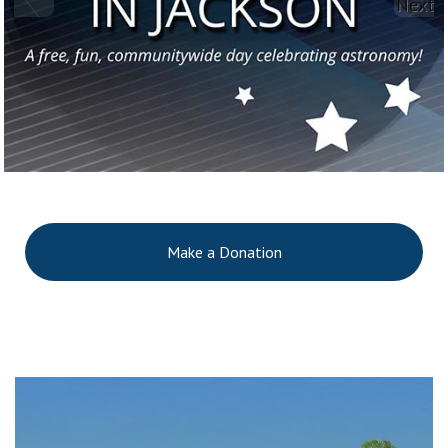
Next
Make a Donation