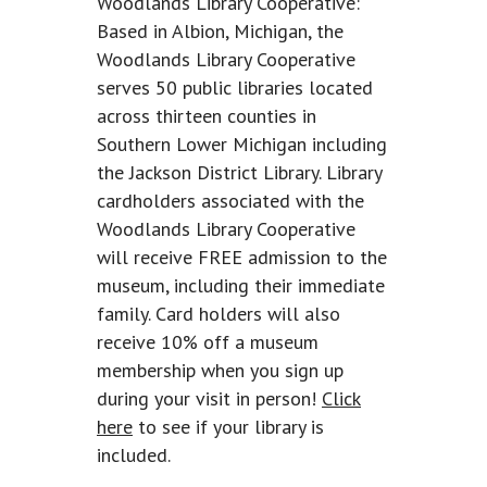
Woodlands Library Cooperative:
Based in Albion, Michigan, the
Woodlands Library Cooperative
serves 50 public libraries located
across thirteen counties in
Southern Lower Michigan including
the Jackson District Library. Library
cardholders associated with the
Woodlands Library Cooperative
will receive FREE admission to the
museum, including their immediate
family. Card holders will also
receive 10% off a museum
membership when you sign up
during your visit in person!
Click
here
to see if your library is
included.