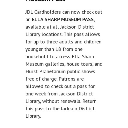
JDL Cardholders can now check out
an
ELLA SHARP MUSEUM PASS
,
available at all Jackson District
Library locations. This pass allows
for up to three adults and children
younger than 18 from one
household to access Ella Sharp
Museum galleries, house tours, and
Hurst Planetarium public shows
free of charge. Patrons are
allowed to check out a pass for
one week from Jackson District
Library, without renewals. Return
this pass to the Jackson District
Library.