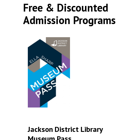
Free & Discounted
Admission Programs
Jackson District Library
Museum Pass