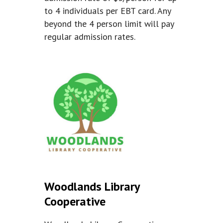
to 4 individuals per EBT card. Any
beyond the 4 person limit will pay
regular admission rates.
Woodlands Library
Cooperative