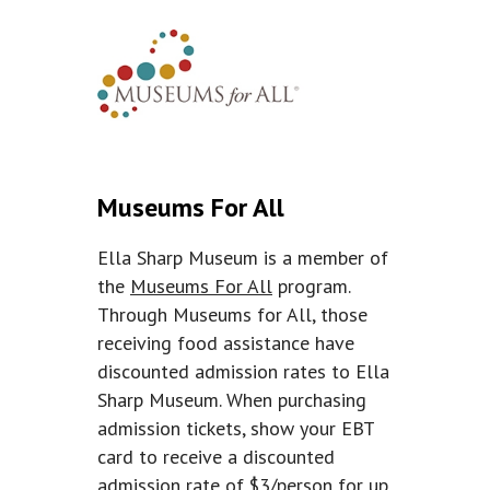
Museums For All
Ella Sharp Museum is a member of
the
Museums For All
program.
Through Museums for All, those
receiving food assistance have
discounted admission rates to Ella
Sharp Museum. When purchasing
admission tickets, show your EBT
card to receive a discounted
admission rate of $3/person for up