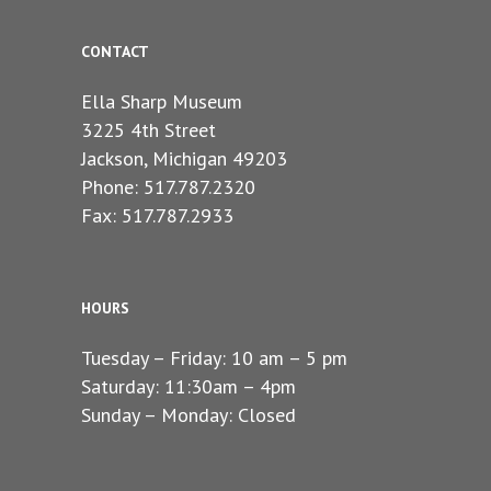
CONTACT
Ella Sharp Museum
3225 4th Street
Jackson, Michigan 49203
Phone: 517.787.2320
Fax: 517.787.2933
HOURS
Tuesday – Friday: 10 am – 5 pm
Saturday: 11:30am – 4pm
Sunday – Monday: Closed