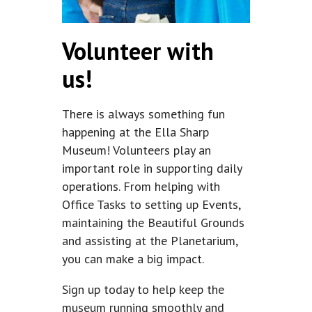
Volunteer with
us!
There is always something fun
happening at the Ella Sharp
Museum! Volunteers play an
important role in supporting daily
operations. From helping with
Office Tasks to setting up Events,
maintaining the Beautiful Grounds
and assisting at the Planetarium,
you can make a big impact.
Sign up today to help keep the
museum running smoothly and