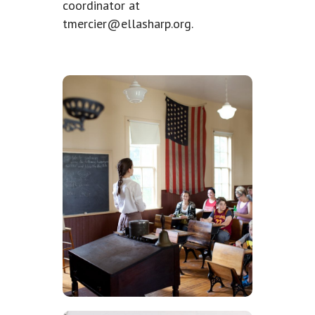
coordinator at
tmercier@ellasharp.org
.
Volunteer in
the Historical
Buildings
Volunteers can immerse
themselves in our feautured
historical buildings during
special events, programming,
and festivals.