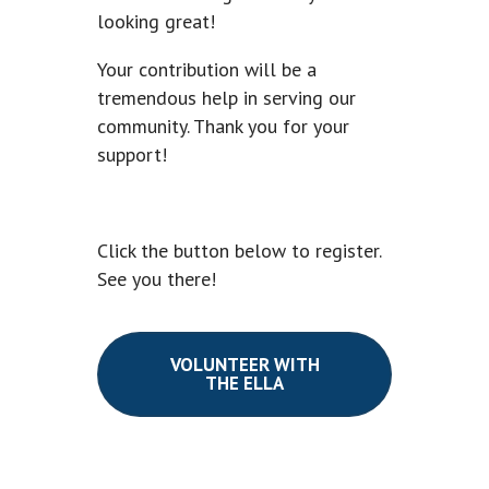
looking great!
Your contribution will be a
tremendous help in serving our
community. Thank you for your
support!
Click the button below to register.
See you there!
VOLUNTEER WITH
THE ELLA