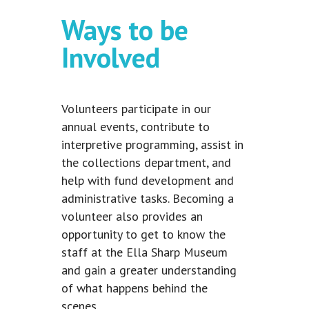
Ways to be
Involved
Volunteers participate in our
annual events, contribute to
interpretive programming, assist in
the collections department, and
help with fund development and
administrative tasks. Becoming a
volunteer also provides an
opportunity to get to know the
staff at the Ella Sharp Museum
and gain a greater understanding
of what happens behind the
scenes.