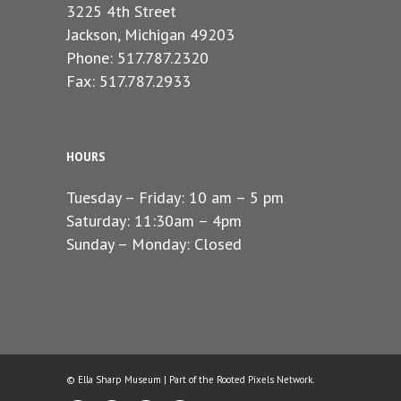
3225 4th Street
Jackson, Michigan 49203
Phone: 517.787.2320
Fax: 517.787.2933
HOURS
Tuesday – Friday: 10 am – 5 pm
Saturday: 11:30am – 4pm
Sunday – Monday: Closed
© Ella Sharp Museum | Part of the
Rooted Pixels
Network.