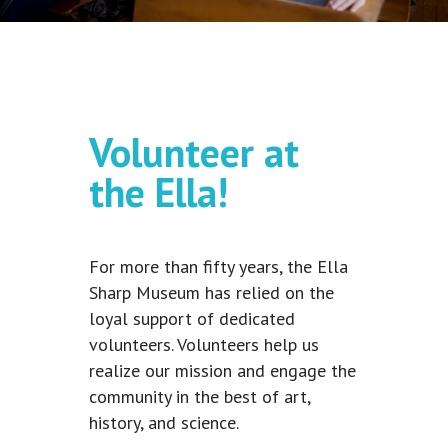
Volunteer at
the Ella!
For more than fifty years, the Ella
Sharp Museum has relied on the
loyal support of dedicated
volunteers. Volunteers help us
realize our mission and engage the
community in the best of art,
history, and science.