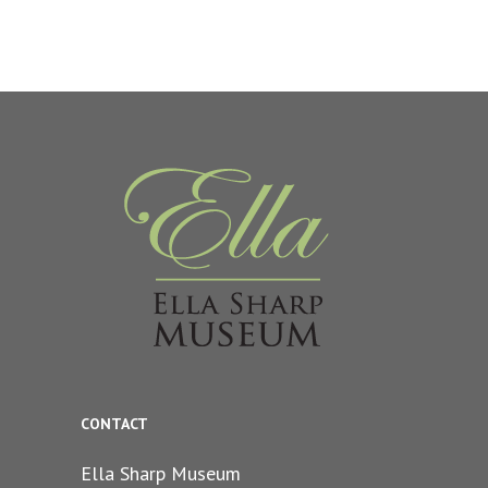
CONTACT
Ella Sharp Museum