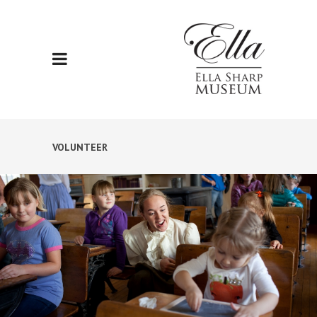
VOLUNTEER