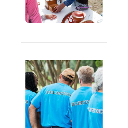
trips and educational
programming.