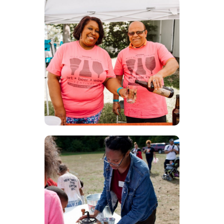
Festival
Volunteer
Volunteer during our largest
festivals throughout the year!
There is always something
for everyone.
Educational
Docent
Become a docent and be a
part a part of all of our field