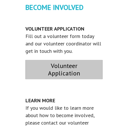
BECOME INVOLVED
VOLUNTEER APPLICATION
Fill out a volunteer form today
and our volunteer coordinator will
get in touch with you.
Volunteer
Application
LEARN MORE
If you would like to learn more
about how to become involved,
please contact our volunteer