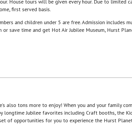
ur. House tours will be given every hour. Due to limited cap
me, first served basis.
mbers and children under 5 are free. Admission includes m
m or save time and get Hot Air Jubilee Museum, Hurst Pla
ere’s also tons more to enjoy! When you and your family com
 longtime Jubilee favorites including Craft booths, the K
 set of opportunities for you to experience the Hurst Plan