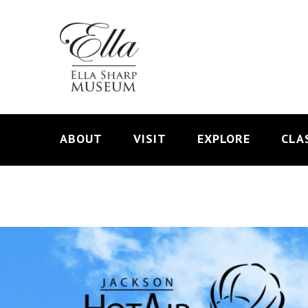
ABOUT
VISIT
EXPLORE
CLA