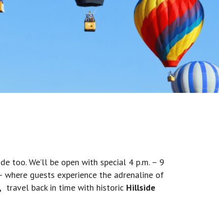
de too. We’ll be open with special 4 p.m. – 9
 – where guests experience the adrenaline of
,
travel back in time with historic
Hillside