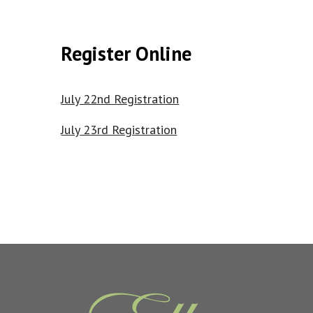
Register Online
July 22nd Registration
July 23rd Registration