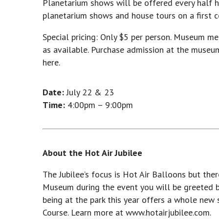
Planetarium shows will be offered every half ho
planetarium shows and house tours on a first co
Special pricing: Only $5 per person. Museum me
as available. Purchase admission at the museu
here.
Date:
July 22 & 23
Time:
4:00pm – 9:00pm
About the Hot Air Jubilee
The Jubilee’s focus is Hot Air Balloons but th
Museum during the event you will be greeted by
being at the park this year offers a whole new
Course. Learn more at www.hotairjubilee.com.