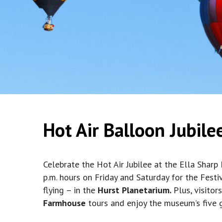
Hot Air Balloon Jubile
Celebrate the Hot Air Jubilee at the Ella Sharp
p.m. hours on Friday and Saturday for the Festi
flying – in the
Hurst Planetarium.
Plus, visitor
Farmhouse
tours and enjoy the museum’s five ga