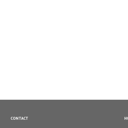
CONTACT
H