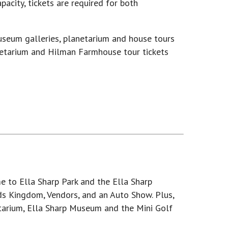
acity, tickets are required for both
useum galleries, planetarium and house tours
netarium and Hilman Farmhouse tour tickets
e to Ella Sharp Park and the Ella Sharp
ids Kingdom, Vendors, and an Auto Show. Plus,
etarium, Ella Sharp Museum and the Mini Golf