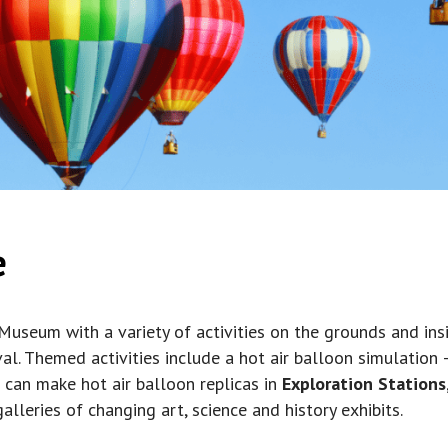
e
 Museum with a variety of activities on the grounds and insi
val. Themed activities include a hot air balloon simulation
s can make hot air balloon replicas in
Exploration Stations
lleries of changing art, science and history exhibits.