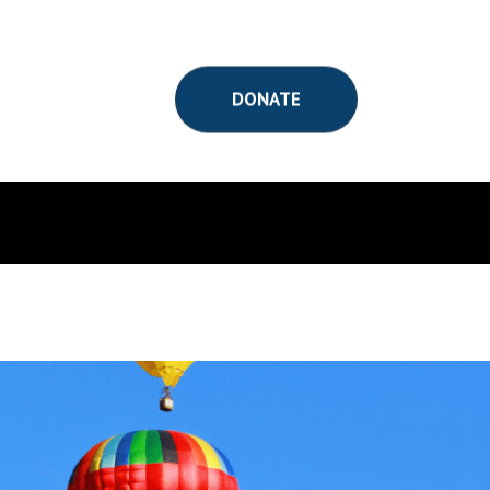
DONATE