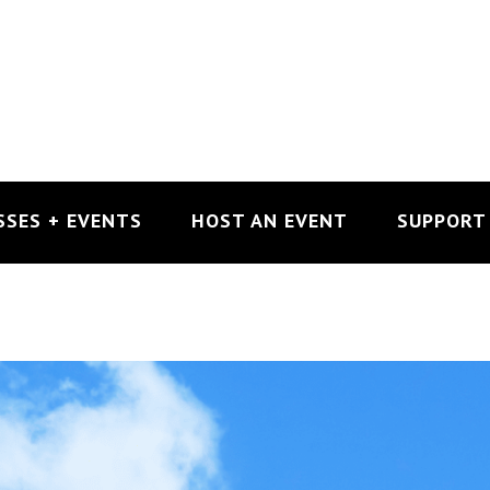
SSES + EVENTS
HOST AN EVENT
SUPPORT