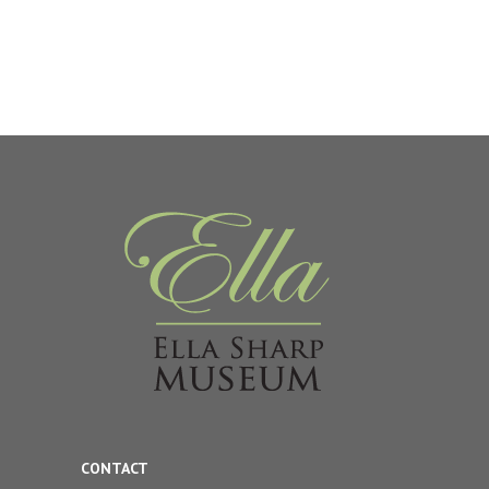
CONTACT