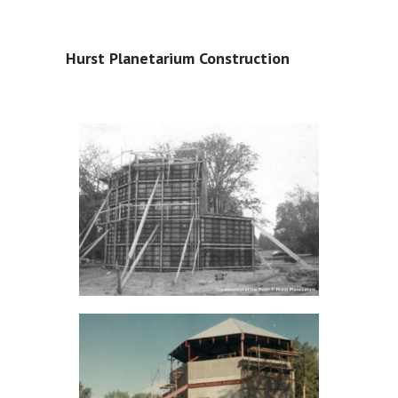
Hurst Planetarium Construction