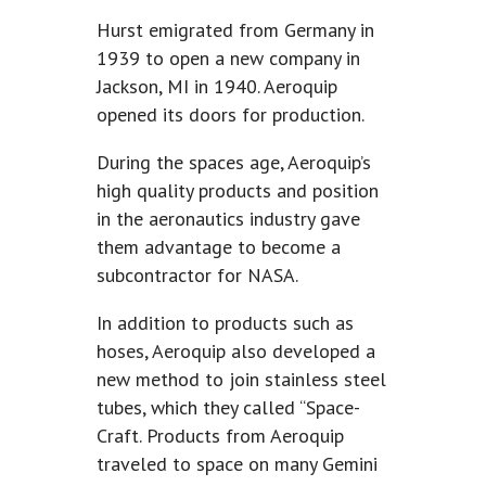
Hurst emigrated from Germany in
1939 to open a new company in
Jackson, MI in 1940. Aeroquip
opened its doors for production.
During the spaces age, Aeroquip’s
high quality products and position
in the aeronautics industry gave
them advantage to become a
subcontractor for NASA.
In addition to products such as
hoses, Aeroquip also developed a
new method to join stainless steel
tubes, which they called “Space-
Craft. Products from Aeroquip
traveled to space on many Gemini