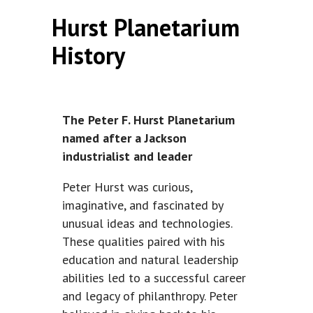
Hurst Planetarium
History
The Peter F. Hurst Planetarium
named after a Jackson
industrialist and leader
Peter Hurst was curious,
imaginative, and fascinated by
unusual ideas and technologies.
These qualities paired with his
education and natural leadership
abilities led to a successful career
and legacy of philanthropy. Peter