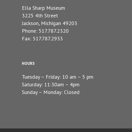
Ella Sharp Museum
3225 4th Street
Jackson, Michigan 49203
Phone: 517.787.2320
Fax: 517.787.2933
HOURS
Tuesday – Friday: 10 am – 5 pm
Saturday: 11:30am – 4pm
Sunday – Monday: Closed