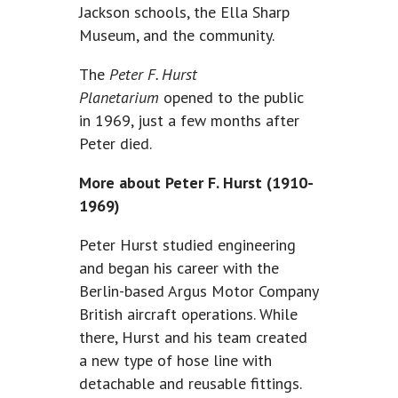
Jackson schools, the Ella Sharp
Museum, and the community.
The
Peter F. Hurst
Planetarium
opened to the public
in 1969, just a few months after
Peter died.
More about Peter F. Hurst (1910-
1969)
Peter Hurst studied engineering
and began his career with the
Berlin-based Argus Motor Company
British aircraft operations. While
there, Hurst and his team created
a new type of hose line with
detachable and reusable fittings.