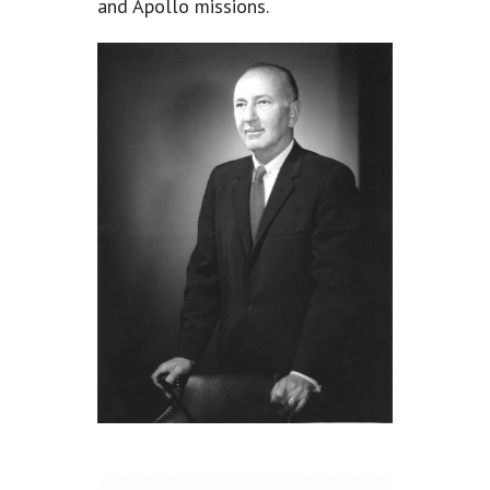
and Apollo missions.