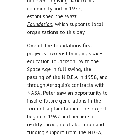
believed in giving back to his
community and in 1955,
established the
Hurst
Foundation
,
which supports local
organizations to this day.
One of the foundations first
projects involved bringing space
education to Jackson. With the
Space Age in full swing, the
passing of the N.D.E.A in 1958, and
through Aeroquip’s contracts with
NASA, Peter saw an opportunity to
inspire future generations in the
form of a planetarium. The project
began in 1967 and became a
reality through collaboration and
funding support from the NDEA,