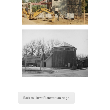
Back to Hurst Planetarium page