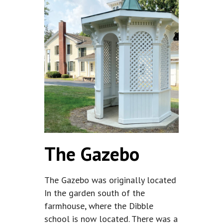
The Gazebo
The Gazebo was originally located
In the garden south of the
farmhouse, where the Dibble
school is now located. There was a