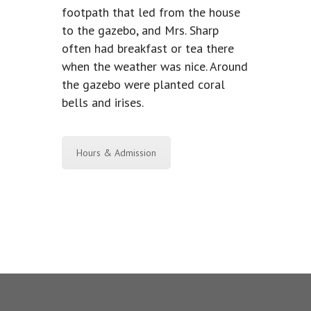
footpath that led from the house
to the gazebo, and Mrs. Sharp
often had breakfast or tea there
when the weather was nice. Around
the gazebo were planted coral
bells and irises.
Hours & Admission