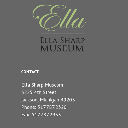
CONTACT
Ella Sharp Museum
3225 4th Street
Jackson, Michigan 49203
Phone: 517.787.2320
Fax: 517.787.2933