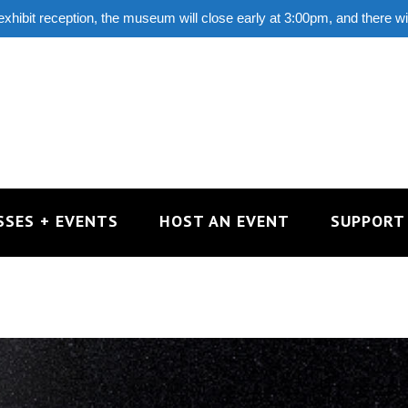
 exhibit reception, the museum will close early at 3:00pm, and there w
SSES + EVENTS
HOST AN EVENT
SUPPORT