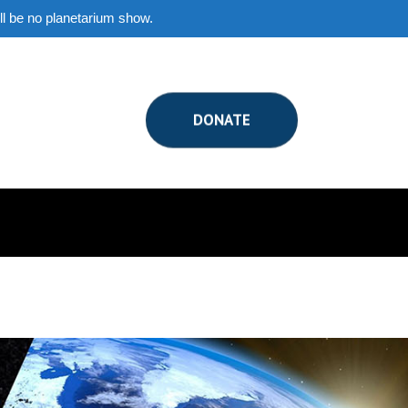
ill be no planetarium show.
DONATE