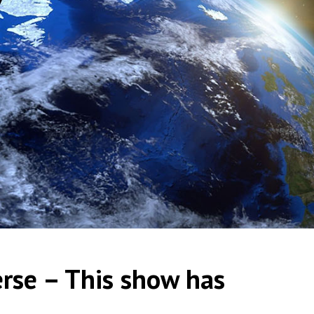
erse – This show has