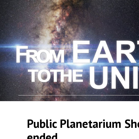
Public Planetarium Sh
ended.