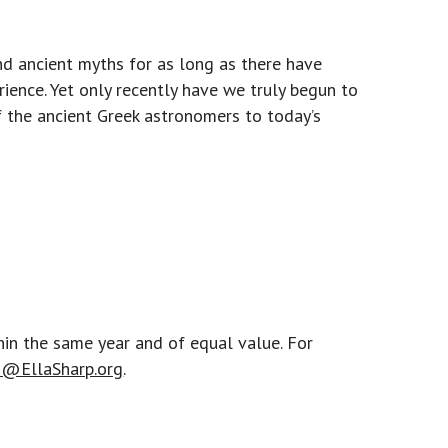
and ancient myths for as long as there have
ience. Yet only recently have we truly begun to
of the ancient Greek astronomers to today’s
hin the same year and of equal value. For
@EllaSharp.org
.