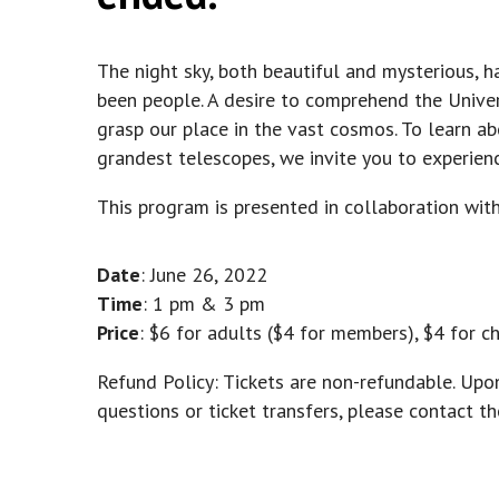
The night sky, both beautiful and mysterious, h
been people. A desire to comprehend the Univer
grasp our place in the vast cosmos. To learn ab
grandest telescopes, we invite you to experien
This program is presented in collaboration wit
Date
: June 26, 2022
Time
: 1 pm & 3 pm
Price
: $6 for adults ($4 for members), $4 for c
Refund Policy: Tickets are non-refundable. Upo
questions or ticket transfers, please contact