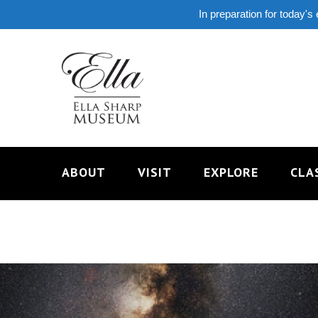
In preparation for today's
ABOUT
VISIT
EXPLORE
CLA