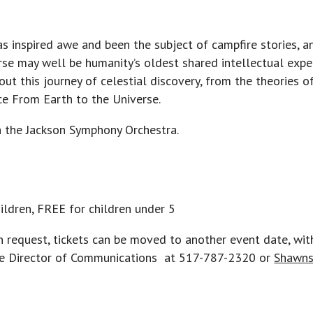
as inspired awe and been the subject of campfire stories, 
se may well be humanity’s oldest shared intellectual exper
out this journey of celestial discovery, from the theories 
ce From Earth to the Universe.
h the Jackson Symphony Orchestra.
hildren, FREE for children under 5
n request, tickets can be moved to another event date, wit
 the Director of Communications at 517-787-2320 or
Shawns