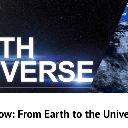
ow: From Earth to the Univ