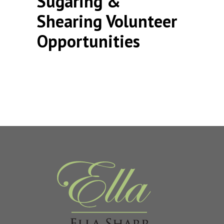
Sugaring &
Shearing Volunteer
Opportunities