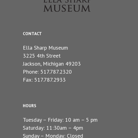
CONTACT
Ella Sharp Museum
3225 4th Street
Jackson, Michigan 49203
Phone: 517.787.2320
Fax: 517.787.2933
HOURS
Tuesday – Friday: 10 am – 5 pm
Saturday: 11:30am – 4pm
Sunday – Monday: Closed