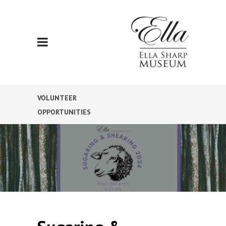
VOLUNTEER
OPPORTUNITIES