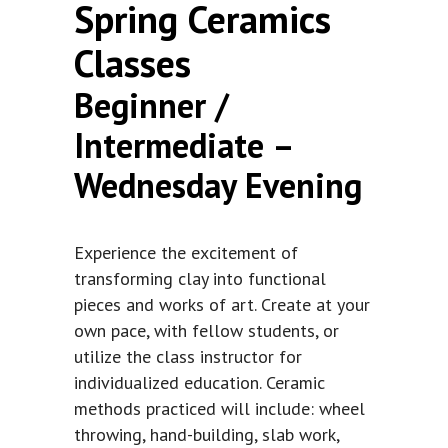
Spring Ceramics
Classes
Beginner /
Intermediate –
Wednesday Evening
Experience the excitement of
transforming clay into functional
pieces and works of art. Create at your
own pace, with fellow students, or
utilize the class instructor for
individualized education. Ceramic
methods practiced will include: wheel
throwing, hand-building, slab work,