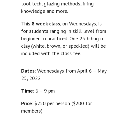
tool tech, glazing methods, firing
knowledge and more.
This
8 week class
, on Wednesdays, is
for students ranging in skill level from
beginner to practiced. One 25lb bag of
clay (white, brown, or speckled) will be
included with the class fee.
Dates
: Wednesdays from April 6 – May
25, 2022
Time
: 6 – 9 pm
Price
: $250 per person ($200 for
members)