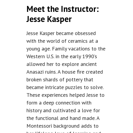
Meet the Instructor:
Jesse Kasper
Jesse Kasper became obsessed
with the world of ceramics at a
young age. Family vacations to the
Western U.S. in the early 1990’s
allowed her to explore ancient
Anasazi ruins. A house fire created
broken shards of pottery that
became intricate puzzles to solve.
These experiences helped Jesse to
form a deep connection with
history and cultivated a love for
the functional and hand made. A
Montessori background adds to