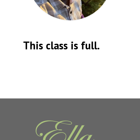
This class is full.