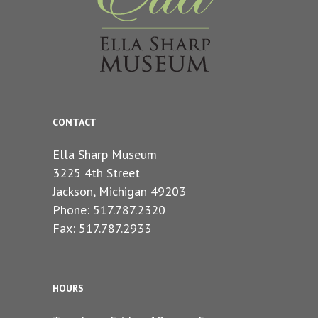
CONTACT
Ella Sharp Museum
3225 4th Street
Jackson, Michigan 49203
Phone: 517.787.2320
Fax: 517.787.2933
HOURS