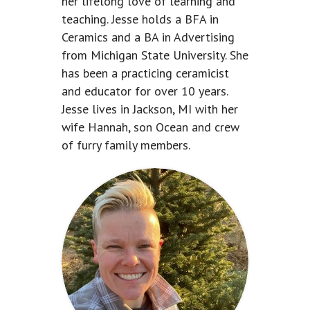
her lifelong love of learning and
teaching. Jesse holds a BFA in
Ceramics and a BA in Advertising
from Michigan State University. She
has been a practicing ceramicist
and educator for over 10 years.
Jesse lives in Jackson, MI with her
wife Hannah, son Ocean and crew
of furry family members.