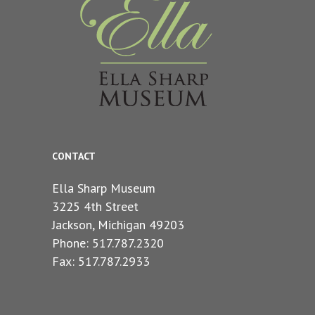
CONTACT
Ella Sharp Museum
3225 4th Street
Jackson, Michigan 49203
Phone: 517.787.2320
Fax: 517.787.2933