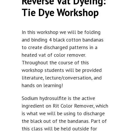
Reverse Vat Dyeing:
Tie Dye Workshop
In this workshop we will be folding
and binding 4 black cotton bandanas
to create discharged patterns in a
heated vat of color remover.
Throughout the course of this
workshop students will be provided
literature, lecture/conversation, and
hands on learning!
Sodium hydrosulfite is the active
ingredient on Rit Color Remover, which
is what we will be using to discharge
the black out of the bandanas. Part of
this class will be held outside for