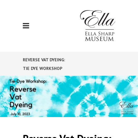
REVERSE VAT DYEING:
TIE DYE WORKSHOP