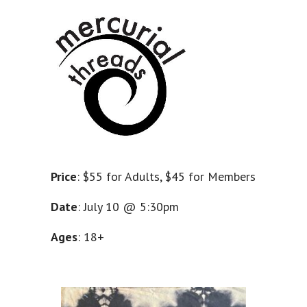
Price
: $55 for Adults, $45 for Members
Date
: July 10 @ 5:30pm
Ages
: 18+