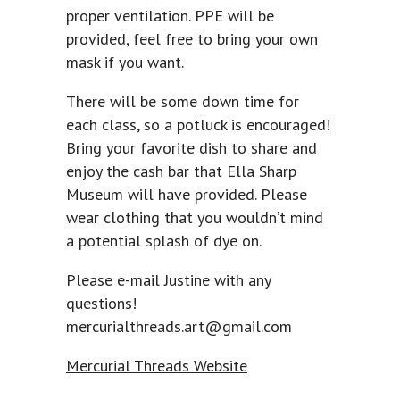
proper ventilation. PPE will be
provided, feel free to bring your own
mask if you want.
There will be some down time for
each class, so a potluck is encouraged!
Bring your favorite dish to share and
enjoy the cash bar that Ella Sharp
Museum will have provided. Please
wear clothing that you wouldn’t mind
a potential splash of dye on.
Please e-mail Justine with any
questions!
mercurialthreads.art@gmail.com
Mercurial Threads Website