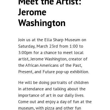
Meet the Artist:
Jerome
Washington
Join us at the Ella Sharp Museum on
Saturday, March 23rd from 1:00 to
3:00pm for a chance to meet local
artist, Jerome Washington, creator of
the African Americans of the Past,
Present, and Future pop-up exhibition.
He will be doing portraits of children
in attendance and talking about the
importance of art in our daily lives.
Come out and enjoy a day of fun at the
museum, with pizza and other fun