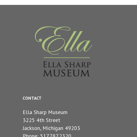
CONTACT
Ella Sharp Museum
3225 4th Street
Jackson, Michigan 49203
Phone: 517.787.2320