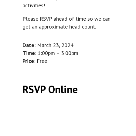
activities!
Please RSVP ahead of time so we can
get an approximate head count.
Date
: March 23, 2024
Time
: 1:00pm – 3:00pm
Price
: Free
RSVP Online