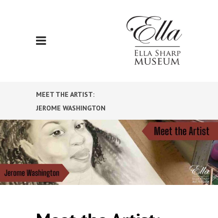
MEET THE ARTIST:
JEROME WASHINGTON