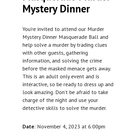
Mystery Dinner
You’re invited to attend our Murder
Mystery Dinner Masquerade Ball and
help solve a murder by trading clues
with other guests, gathering
information, and solving the crime
before the masked menace gets away.
This is an adult only event and is
interactive, so be ready to dress up and
look amazing. Don’t be afraid to take
charge of the night and use your
detective skills to solve the murder.
Date
: November 4, 2023 at 6:00pm