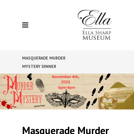
MASQUERADE MURDER
MYSTERY DINNER
Masquerade Murder