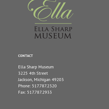
CONTACT
Ella Sharp Museum
3225 4th Street
Jackson, Michigan 49203
Phone: 517.787.2320
Fax: 517.787.2933