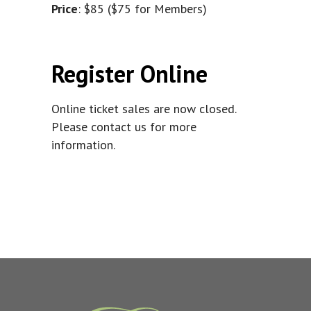
Price
: $85 ($75 for Members)
Register Online
Online ticket sales are now closed.
Please contact us for more
information.