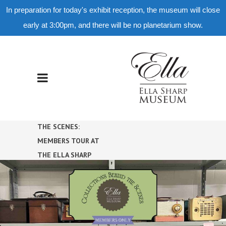
In preparation for today's exhibit reception, the museum will close
early at 3:00pm, and there will be no planetarium show.
COLLECTIONS BEHIND
THE SCENES:
MEMBERS TOUR AT
THE ELLA SHARP
MUSEUM