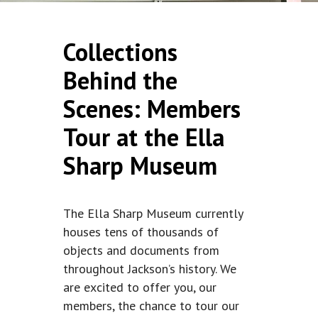
Collections
Behind the
Scenes: Members
Tour at the Ella
Sharp Museum
The Ella Sharp Museum currently
houses tens of thousands of
objects and documents from
throughout Jackson’s history. We
are excited to offer you, our
members, the chance to tour our