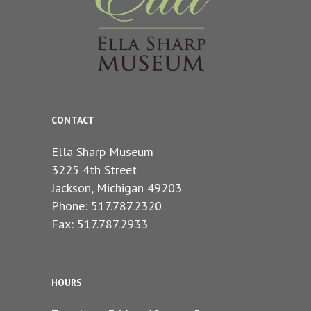
CONTACT
Ella Sharp Museum
3225 4th Street
Jackson, Michigan 49203
Phone: 517.787.2320
Fax: 517.787.2933
HOURS