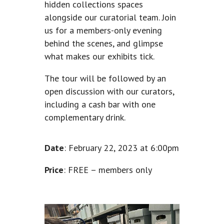
hidden collections spaces
alongside our curatorial team. Join
us for a members-only evening
behind the scenes, and glimpse
what makes our exhibits tick.
The tour will be followed by an
open discussion with our curators,
including a cash bar with one
complementary drink.
Date
: February 22, 2023 at 6:00pm
Price
: FREE – members only