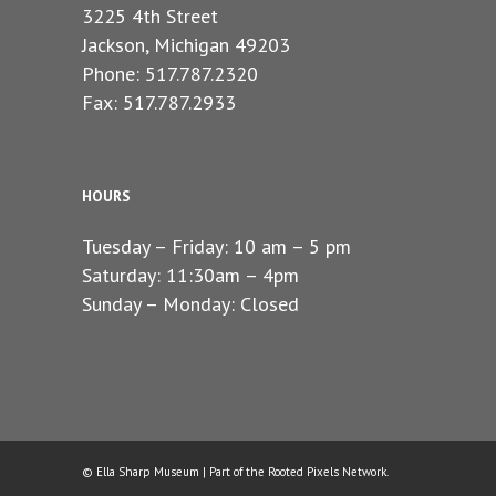
3225 4th Street
Jackson, Michigan 49203
Phone: 517.787.2320
Fax: 517.787.2933
HOURS
Tuesday – Friday: 10 am – 5 pm
Saturday: 11:30am – 4pm
Sunday – Monday: Closed
© Ella Sharp Museum | Part of the
Rooted Pixels
Network.