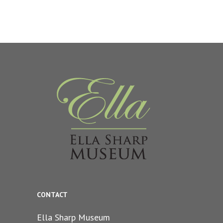
CONTACT
Ella Sharp Museum