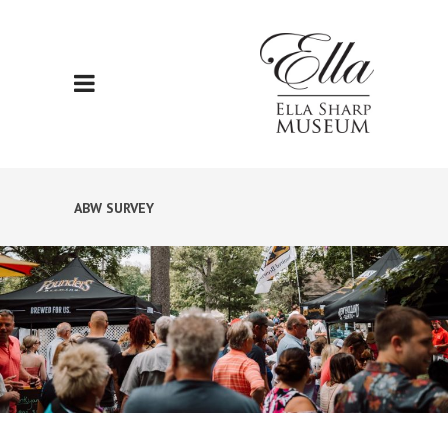
ABW SURVEY