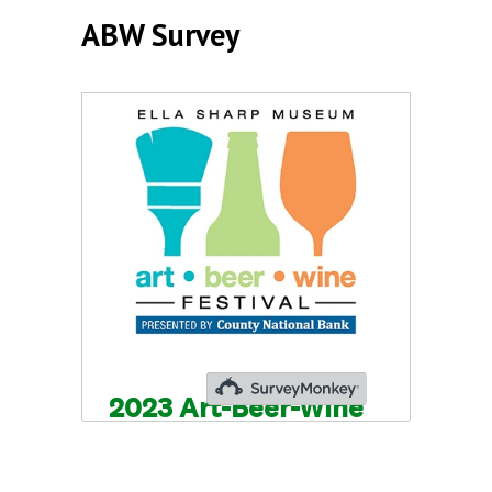
ABW Survey