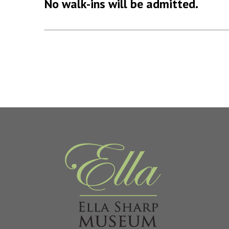
No walk-ins will be admitted.