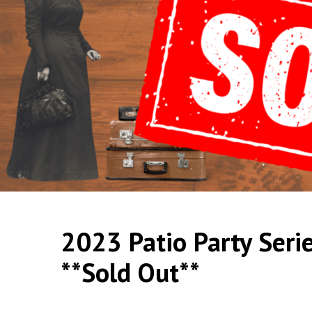
2023 Patio Party Seri
**Sold Out**