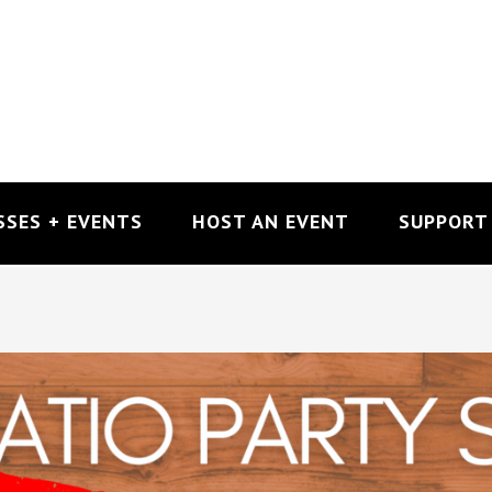
SSES + EVENTS
HOST AN EVENT
SUPPORT