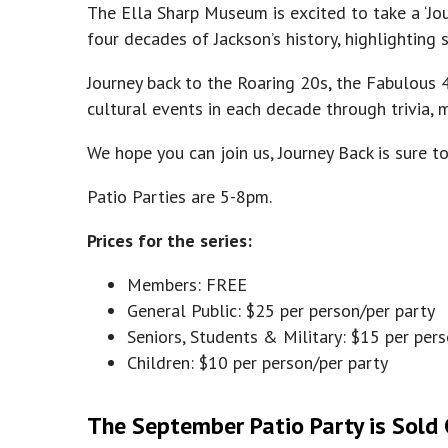
The Ella Sharp Museum is excited to take a ‘Jou
four decades of Jackson’s history, highlightin
Journey back to the Roaring 20s, the Fabulous 4
cultural events in each decade through trivia,
We hope you can join us, Journey Back is sure t
Patio Parties are 5-8pm.
Prices for the series:
Members: FREE
General Public: $25 per person/per party
Seniors, Students & Military: $15 per per
Children: $10 per person/per party
The September Patio Party is Sold O