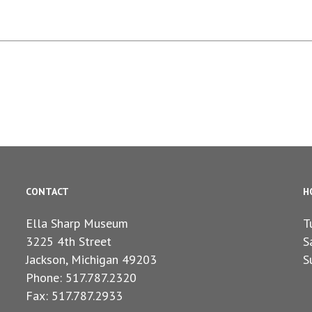
CONTACT
H
Ella Sharp Museum
T
3225 4th Street
S
Jackson, Michigan 49203
S
Phone: 517.787.2320
Fax: 517.787.2933