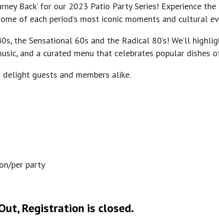
rney Back’ for our 2023 Patio Party Series! Experience the
g some of each period’s most iconic moments and cultural ev
0s, the Sensational 60s and the Radical 80’s! We’ll highli
 music, and a curated menu that celebrates popular dishes o
o delight guests and members alike.
son/per party
ut, Registration is closed.