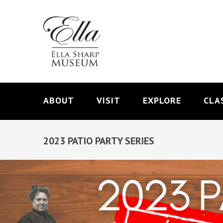
ABOUT
VISIT
EXPLORE
CLA
2023 PATIO PARTY SERIES