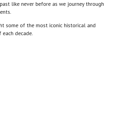
 past like never before as we journey through
ents.
ght some of the most iconic historical and
f each decade.