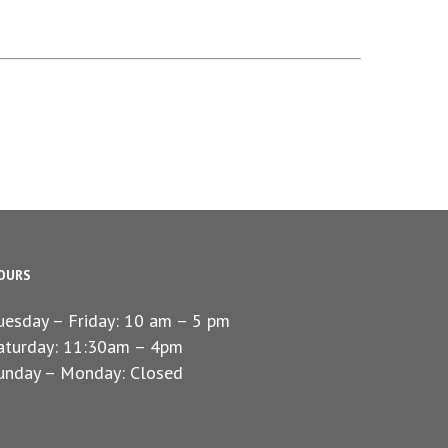
OURS
uesday – Friday: 10 am – 5 pm
aturday: 11:30am – 4pm
unday – Monday: Closed