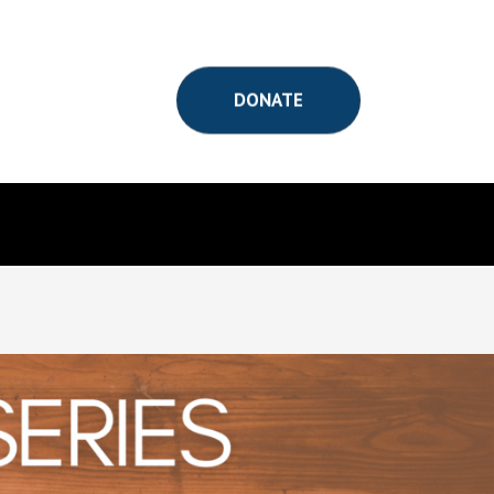
DONATE