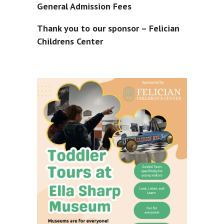
General Admission Fees
Thank you to our sponsor – Felician
Childrens Center