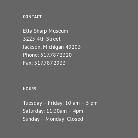
CONTACT
Ella Sharp Museum
3225 4th Street
Jackson, Michigan 49203
Phone: 517.787.2320
Fax: 517.787.2933
HOURS
Tuesday – Friday: 10 am – 5 pm
Saturday: 11:30am – 4pm
Sunday – Monday: Closed