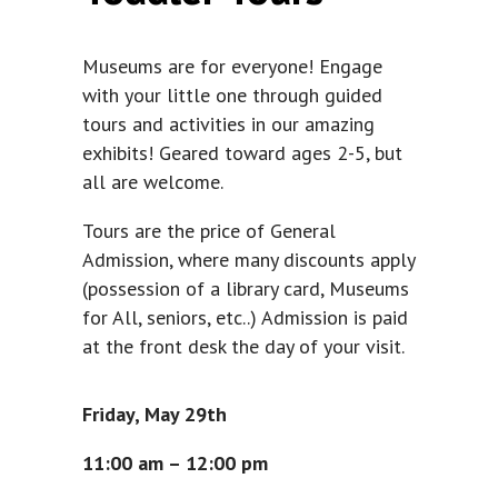
Museums are for everyone! Engage
with your little one through guided
tours and activities in our amazing
exhibits! Geared toward ages 2-5, but
all are welcome.
Tours are the price of General
Admission, where many discounts apply
(possession of a library card, Museums
for All, seniors, etc..) Admission is paid
at the front desk the day of your visit.
Friday, May 29th
11:00 am – 12:00 pm