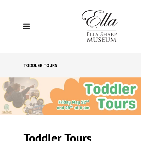
TODDLER TOURS
Toddler Tours