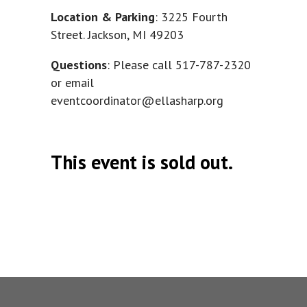
Location & Parking
: 3225 Fourth
Street. Jackson, MI 49203
Questions
: Please call
517-787-2320
or email
eventcoordinator@ellasharp.org
This event is sold out.