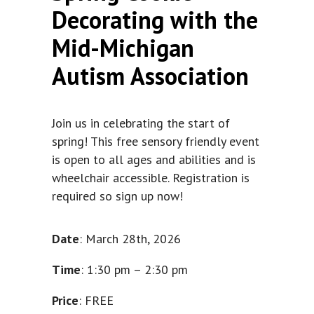
Decorating with the
Mid-Michigan
Autism Association
Join us in celebrating the start of
spring! This free sensory friendly event
is open to all ages and abilities and is
wheelchair accessible. Registration is
required so sign up now!
Date
: March 28th, 2026
Time
: 1:30 pm – 2:30 pm
Price
: FREE