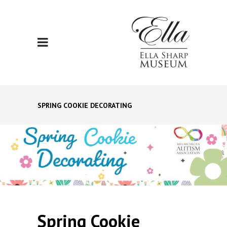
SPRING COOKIE DECORATING
Spring Cookie