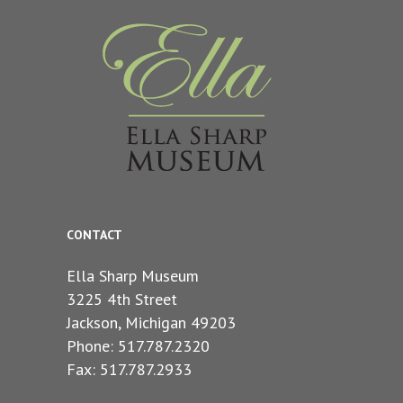
CONTACT
Ella Sharp Museum
3225 4th Street
Jackson, Michigan 49203
Phone: 517.787.2320
Fax: 517.787.2933