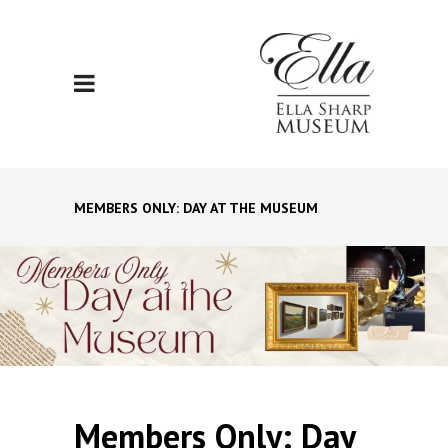
MEMBERS ONLY: DAY AT THE MUSEUM
Members Only: Day