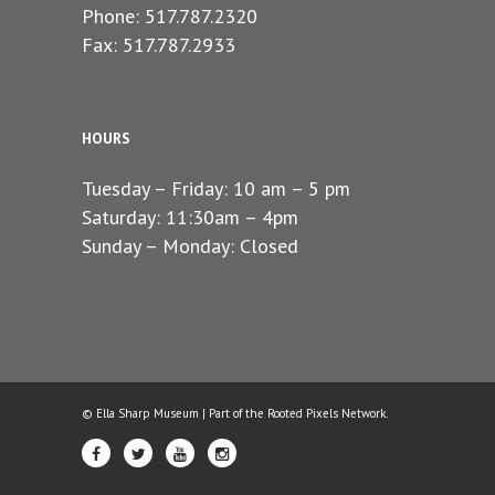
Phone: 517.787.2320
Fax: 517.787.2933
HOURS
Tuesday – Friday: 10 am – 5 pm
Saturday: 11:30am – 4pm
Sunday – Monday: Closed
© Ella Sharp Museum | Part of the
Rooted Pixels
Network.