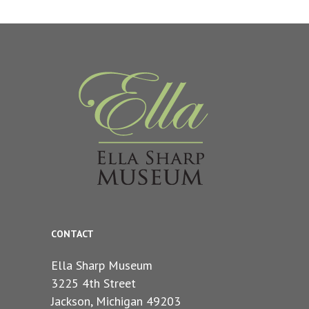
CONTACT
Ella Sharp Museum
3225 4th Street
Jackson, Michigan 49203