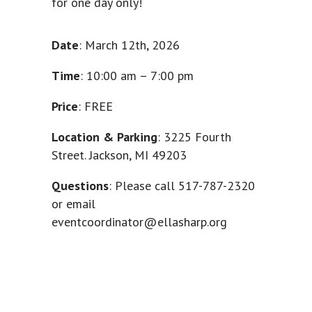
for one day only!
Date
: March 12th, 2026
Time
: 10:00 am – 7:00 pm
Price
: FREE
Location & Parking
: 3225 Fourth
Street. Jackson, MI 49203
Questions
: Please call
517-787-2320
or email
eventcoordinator@ellasharp.org