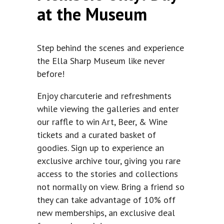
at the Museum
Step behind the scenes and experience
the Ella Sharp Museum like never
before!
Enjoy charcuterie and refreshments
while viewing the galleries and enter
our raffle to win Art, Beer, & Wine
tickets and a curated basket of
goodies. Sign up to experience an
exclusive archive tour, giving you rare
access to the stories and collections
not normally on view. Bring a friend so
they can take advantage of 10% off
new memberships, an exclusive deal