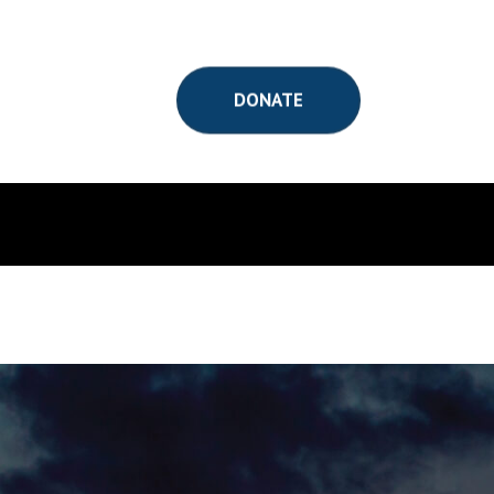
DONATE