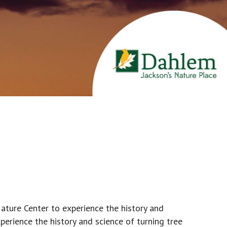
ature Center to experience the history and
erience the history and science of turning tree