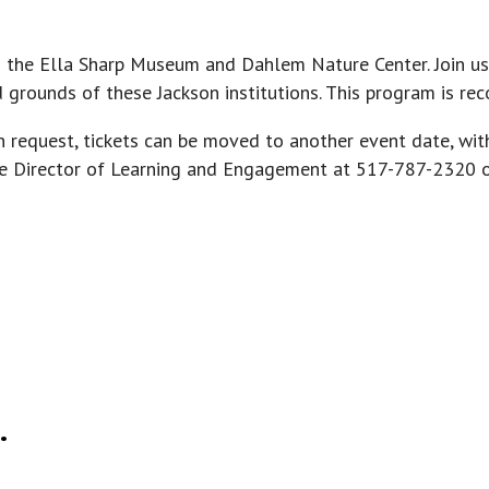
n the Ella Sharp Museum and Dahlem Nature Center. Join us
nd grounds of these Jackson institutions. This program is 
n request, tickets can be moved to another event date, wit
 the Director of Learning and Engagement at 517-787-2320 
.