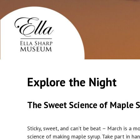
Explore the Night
The Sweet Science of Maple 
Sticky, sweet, and can’t be beat – March is a 
science of making maple syrup. Take part in ha