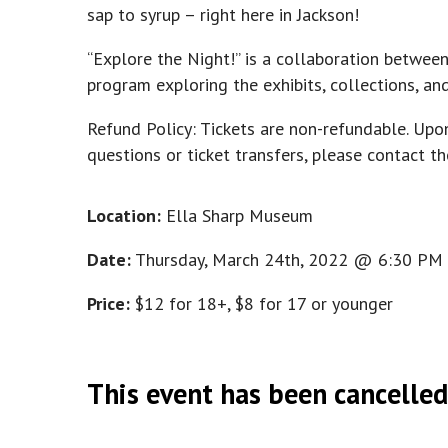
sap to syrup – right here in Jackson!
“Explore the Night!” is a collaboration betwee
program exploring the exhibits, collections, a
Refund Policy: Tickets are non-refundable. Upo
questions or ticket transfers, please contact
Location:
Ella Sharp Museum
Date:
Thursday, March 24th, 2022 @ 6:30 PM
Price:
$12 for 18+, $8 for 17 or younger
This event has been cancelled