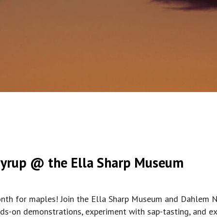
Syrup @ the Ella Sharp Museum
month for maples! Join the Ella Sharp Museum and Dahlem N
nds-on demonstrations, experiment with sap-tasting, and exp