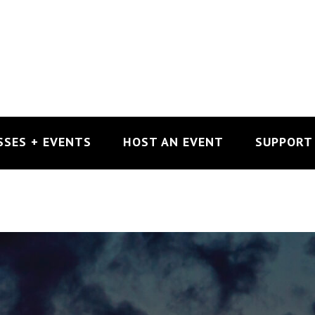
SSES + EVENTS
HOST AN EVENT
SUPPORT