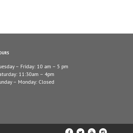
OURS
uesday – Friday: 10 am – 5 pm
aturday: 11:30am – 4pm
unday – Monday: Closed