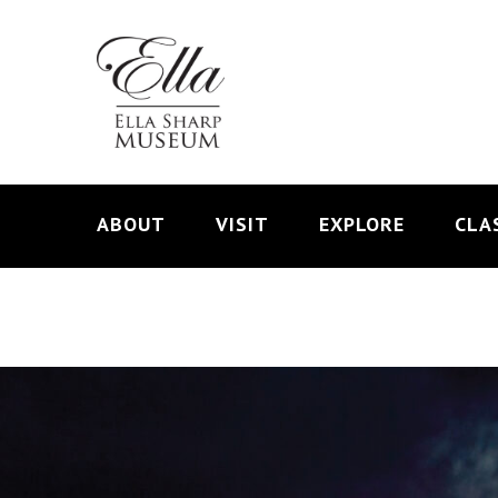
ABOUT
VISIT
EXPLORE
CLA