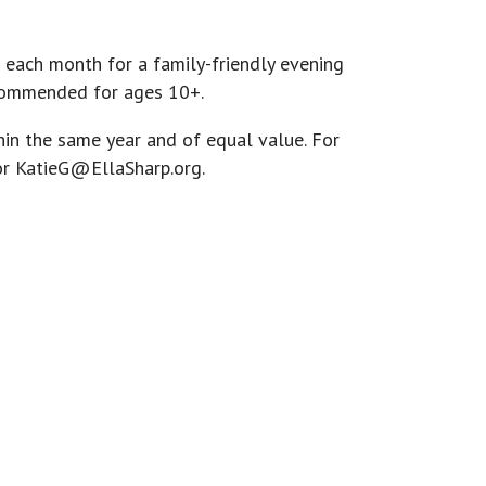
 each month for a family-friendly evening
recommended for ages 10+.
hin the same year and of equal value. For
or
KatieG@EllaSharp.org
.