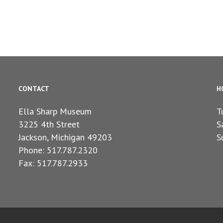
CONTACT
H
Ella Sharp Museum
T
3225 4th Street
S
Jackson, Michigan 49203
S
Phone: 517.787.2320
Fax: 517.787.2933