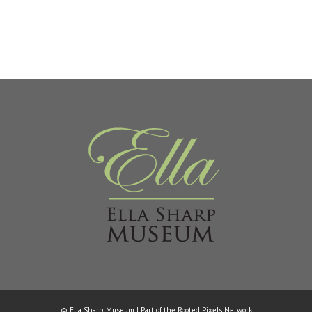
© Ella Sharp Museum | Part of the
Rooted Pixels
Network.