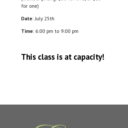
for one)
Date
: July 25th
Time
: 6:00 pm to 9:00 pm
This class is at capacity!