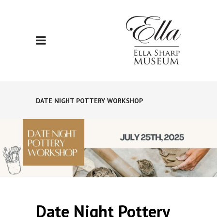
DATE NIGHT POTTERY WORKSHOP
Date Night Pottery