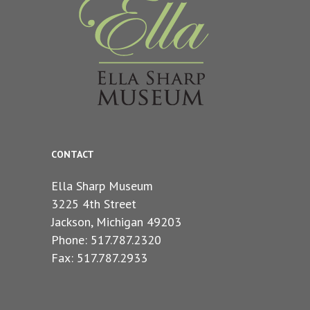
CONTACT
Ella Sharp Museum
3225 4th Street
Jackson, Michigan 49203
Phone: 517.787.2320
Fax: 517.787.2933