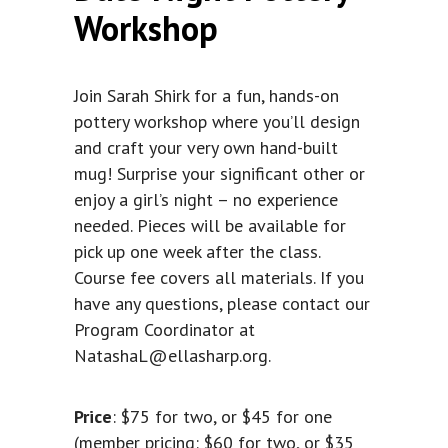
Workshop
Join Sarah Shirk for a fun, hands-on
pottery workshop where you’ll design
and craft your very own hand-built
mug! Surprise your significant other or
enjoy a girl’s night – no experience
needed. Pieces will be available for
pick up one week after the class.
Course fee covers all materials. If you
have any questions, please contact our
Program Coordinator at
NatashaL@ellasharp.org
.
Price
: $75 for two, or $45 for one
(member pricing: $60 for two, or $35