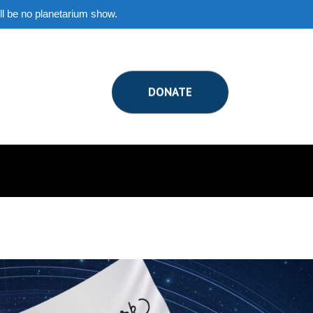
ill be no planetarium show.
DONATE