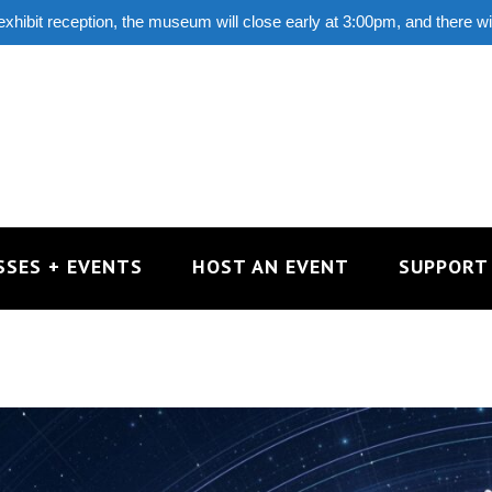
 exhibit reception, the museum will close early at 3:00pm, and there w
SSES + EVENTS
HOST AN EVENT
SUPPORT