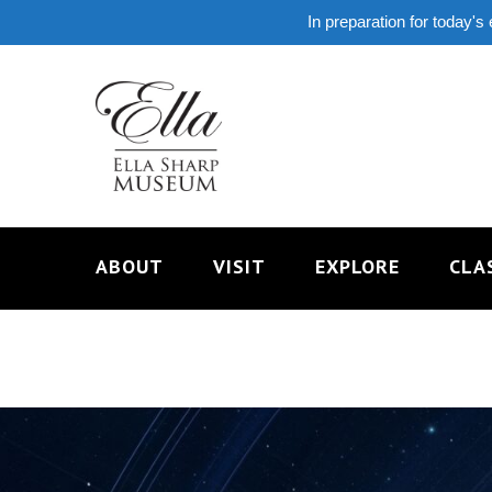
In preparation for today's
ABOUT
VISIT
EXPLORE
CLA