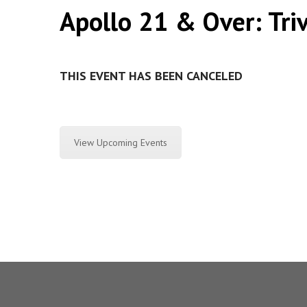
Apollo 21 & Over: Tri
THIS EVENT HAS BEEN CANCELED
View Upcoming Events