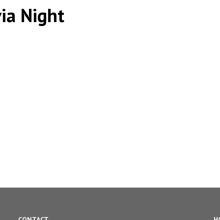
via Night
CONTACT
H